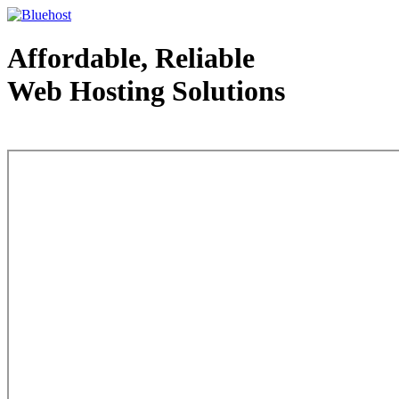
Affordable, Reliable
Web Hosting Solutions
Web Hosting - courtesy of www.bluehost.com