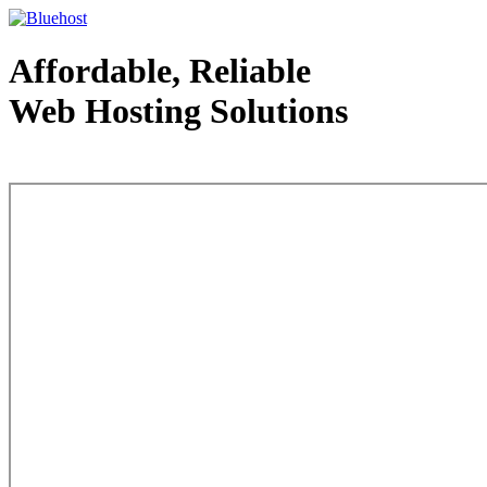
Affordable, Reliable
Web Hosting Solutions
Web Hosting - courtesy of www.bluehost.com